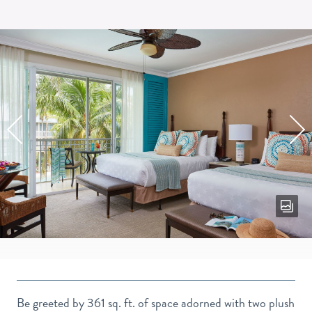
RESO
VIEW
DOUB
QUEE
GUES
Be greeted by 361 sq. ft. of space adorned with two plush