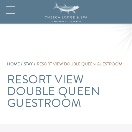
/
/
HOME
STAY
RESORT VIEW DOUBLE QUEEN GUESTROOM
RESORT VIEW
DOUBLE QUEEN
GUESTROOM