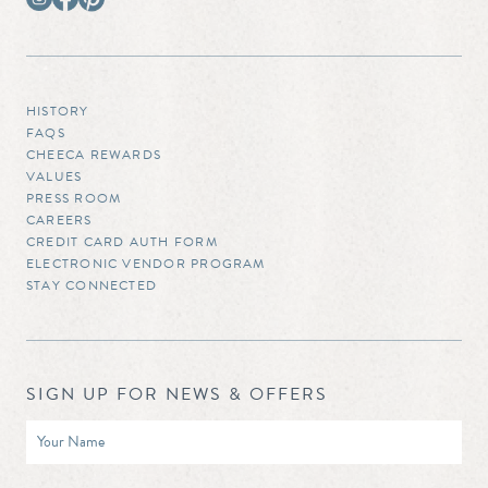
HISTORY
FAQS
CHEECA REWARDS
VALUES
PRESS ROOM
CAREERS
CREDIT CARD AUTH FORM
ELECTRONIC VENDOR PROGRAM
STAY CONNECTED
SIGN UP FOR NEWS & OFFERS