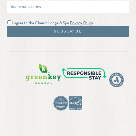
I agree to the Cheeca Lodge & Spa
Privacy Policy