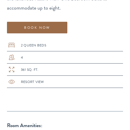
accommodate up to eight.
BOOK NOW
2 QUEEN BEDS
4
361 SQ. FT.
RESORT VIEW
Room Amenities: