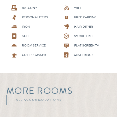
BALCONY
WIFI
PERSONAL ITEMS
FREE PARKING
IRON
HAIR DRYER
SAFE
SMOKE FREE
ROOM SERVICE
FLAT SCREEN TV
COFFEE MAKER
MINI FRIDGE
MORE ROOMS
ALL ACCOMMODATIONS