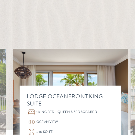
LODGE OCEANFRONT KING
SUITE
1 KING BED + QUEEN SIZED SOFA BED
OCEAN VIEW
840 SQ. FT.