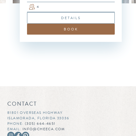
4
DETAILS
BOOK
CONTACT
81801 OVERSEAS HIGHWAY
ISLAMORADA, FLORIDA 33036
PHONE:
(305) 664-4651
EMAIL:
INFO@CHEECA.COM