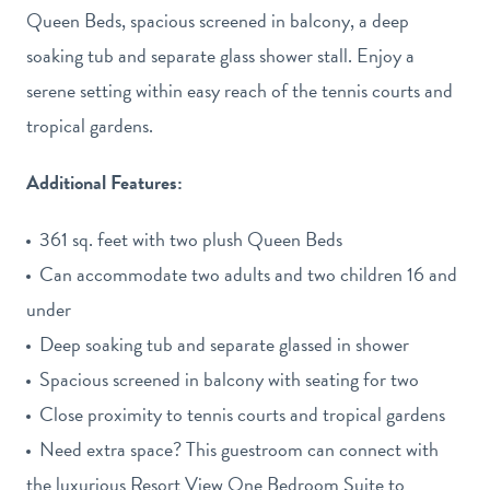
-
Queen Beds, spacious screened in balcony, a deep
View
soaking tub and separate glass shower stall. Enjoy a
gallery
serene setting within easy reach of the tennis courts and
tropical gardens.
Additional Features:
361 sq. feet with two plush Queen Beds
Can accommodate two adults and two children 16 and
under
Deep soaking tub and separate glassed in shower
Spacious screened in balcony with seating for two
Close proximity to tennis courts and tropical gardens
Need extra space? This guestroom can connect with
the luxurious Resort View One Bedroom Suite to