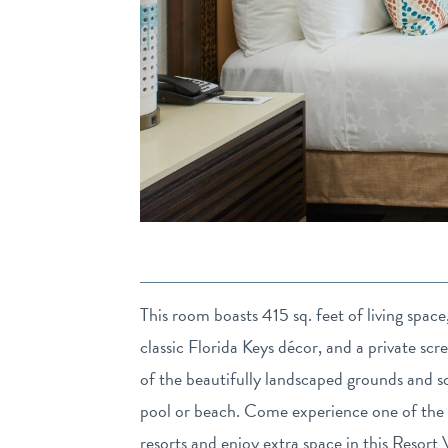
This room boasts 415 sq. feet of living spac
classic Florida Keys décor, and a private scr
of the beautifully landscaped grounds and so
pool or beach. Come experience one of the 
resorts and enjoy extra space in this Resor