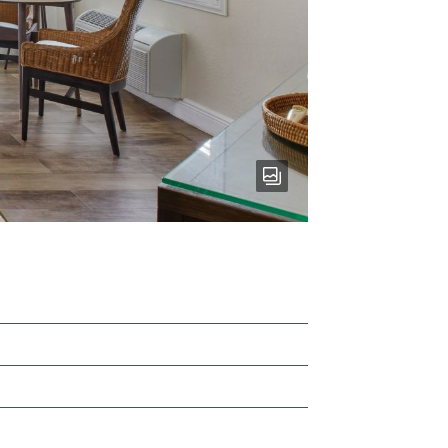
RESORT
VIEW
BUNGALOW
-
View
gallery