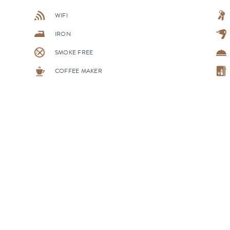
WIFI
IRON
SMOKE FREE
COFFEE MAKER
ALL ACCOMMODATIONS