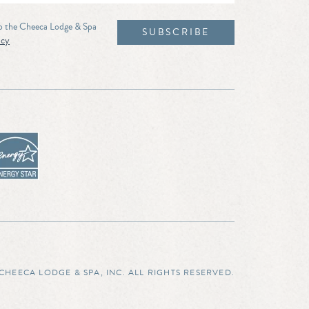
to the Cheeca Lodge & Spa
icy
CHEECA LODGE & SPA, INC. ALL RIGHTS RESERVED.