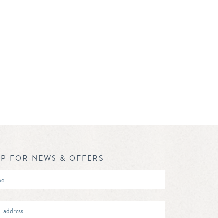
UP FOR NEWS & OFFERS