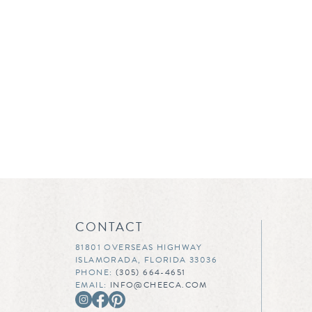
CONTACT
81801 OVERSEAS HIGHWAY
ISLAMORADA, FLORIDA 33036
PHONE:
(305) 664-4651
EMAIL:
INFO@CHEECA.COM