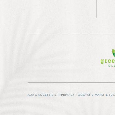
ADA & ACCESSIBILITY
PRIVACY POLICY
SITE MAP
SITE SE