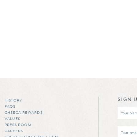
SIGN 
HISTORY
FAQS
CHEECA REWARDS
VALUES
PRESS ROOM
CAREERS