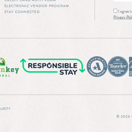
CREDIT CARD AUTH FORM
ELECTRONIC VENDOR PROGRAM
I agree 
STAY CONNECTED
Privacy Pol
CURITY
© 2026 