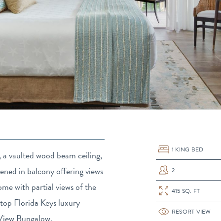
1 KING BED
e, a vaulted wood beam ceiling,
eened in balcony offering views
2
Previous
me with partial views of the
415 SQ. FT
top Florida Keys luxury
RESORT VIEW
t View Bungalow.