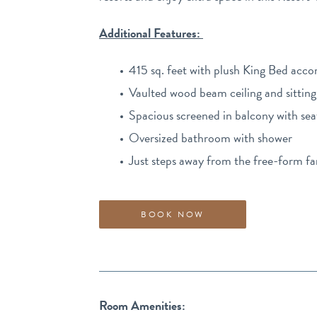
Additional Features:
415 sq. feet with plush King Bed acc
Vaulted wood beam ceiling and sitting
Spacious screened in balcony with sea
Oversized bathroom with shower
Just steps away from the free-form f
BOOK NOW
Room Amenities: