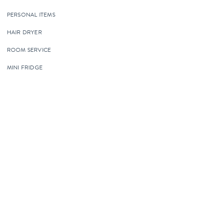
PERSONAL ITEMS
HAIR DRYER
ROOM SERVICE
MINI FRIDGE