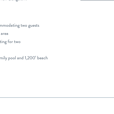
ommodating two guests
 area
ting for two
amily pool and 1,200’ beach