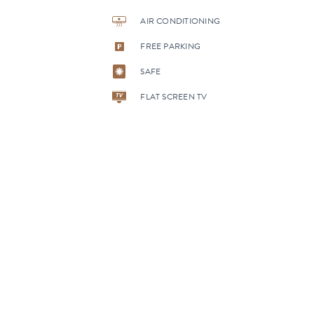
AIR CONDITIONING
FREE PARKING
SAFE
FLAT SCREEN TV
MORE
ROOMS