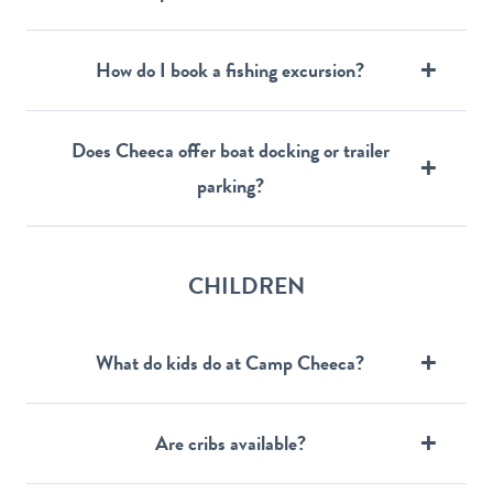
How do I book a fishing excursion?
Does Cheeca offer boat docking or trailer
parking?
CHILDREN
What do kids do at Camp Cheeca?
Are cribs available?