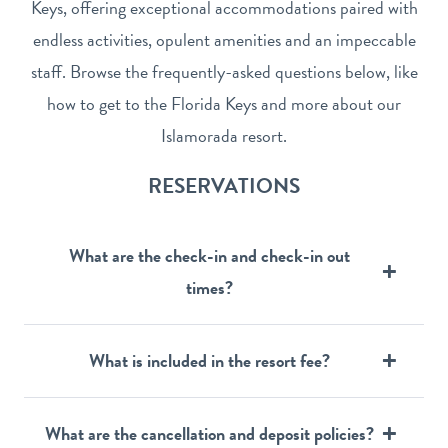
Keys, offering exceptional accommodations paired with
endless activities, opulent amenities and an impeccable
staff. Browse the frequently-asked questions below, like
how to get to the Florida Keys and more about our
Islamorada resort.
RESERVATIONS
What are the check-in and check-in out
times?
What is included in the resort fee?
What are the cancellation and deposit policies?