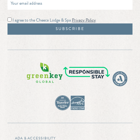
I agree to the Cheeca Lodge & Spa
Privacy Policy
ADA & ACCESSIBILITY