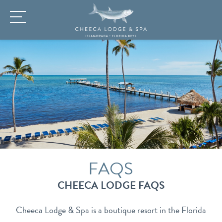
FAQS
CHEECA LODGE FAQS
Cheeca Lodge & Spa is a boutique resort in the Florida