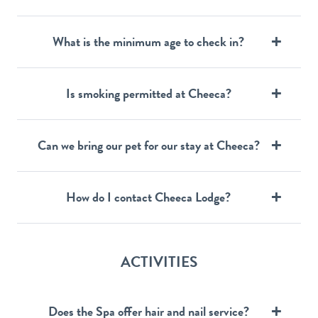
What is the minimum age to check in?
Is smoking permitted at Cheeca?
Can we bring our pet for our stay at Cheeca?
How do I contact Cheeca Lodge?
ACTIVITIES
Does the Spa offer hair and nail service?