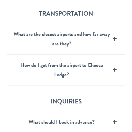
TRANSPORTATION
What are the closest airports and how far away
are they?
How do I get from the airport to Cheeca
Lodge?
INQUIRIES
What should I book in advance?