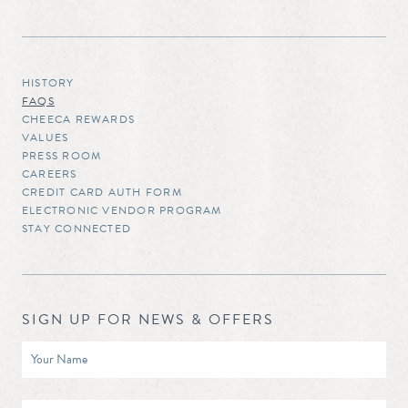
HISTORY
FAQS
CHEECA REWARDS
VALUES
PRESS ROOM
CAREERS
CREDIT CARD AUTH FORM
ELECTRONIC VENDOR PROGRAM
STAY CONNECTED
SIGN UP FOR NEWS & OFFERS