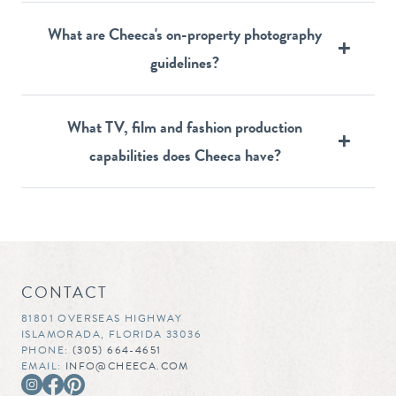
What are Cheeca's on-property photography
guidelines?
What TV, film and fashion production
capabilities does Cheeca have?
CONTACT
81801 OVERSEAS HIGHWAY
ISLAMORADA, FLORIDA 33036
PHONE:
(305) 664-4651
EMAIL:
INFO@CHEECA.COM