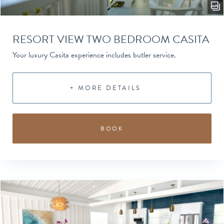
RESORT VIEW TWO BEDROOM CASITA
Your luxury Casita experience includes butler service.
+ MORE DETAILS
BOOK