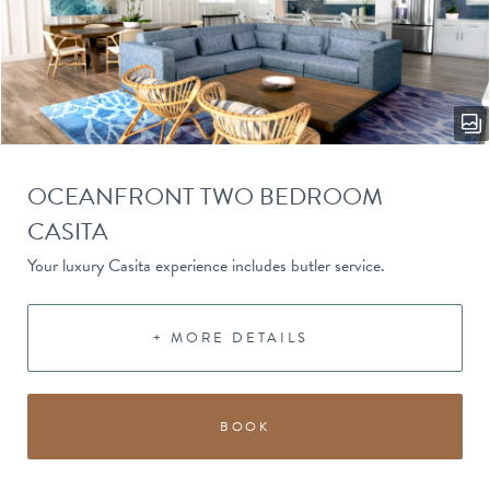
OCEANFRONT TWO BEDROOM
CASITA
Your luxury Casita experience includes butler service.
+ MORE DETAILS
BOOK