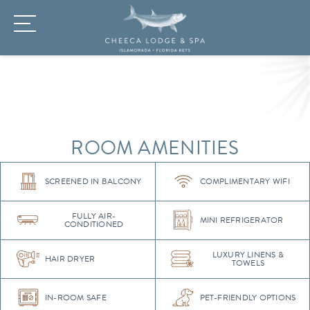
ROOM AMENITIES
SCREENED IN BALCONY
COMPLIMENTARY WIFI
FULLY AIR-
MINI REFRIGERATOR
CONDITIONED
LUXURY LINENS &
HAIR DRYER
TOWELS
IN-ROOM SAFE
PET-FRIENDLY OPTIONS