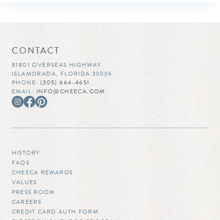
CONTACT
81801 OVERSEAS HIGHWAY
ISLAMORADA, FLORIDA 33036
PHONE:
(305) 664-4651
EMAIL:
INFO@CHEECA.COM
HISTORY
FAQS
CHEECA REWARDS
VALUES
PRESS ROOM
CAREERS
CREDIT CARD AUTH FORM