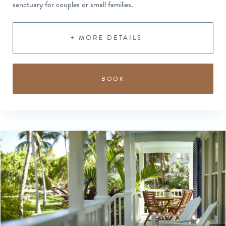
sanctuary for couples or small families.
+ MORE DETAILS
BOOK