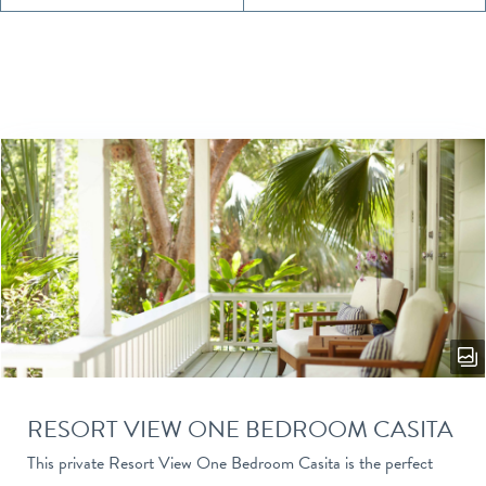
RESORT VIEW ONE BEDROOM CASITA
This private Resort View One Bedroom Casita is the perfect