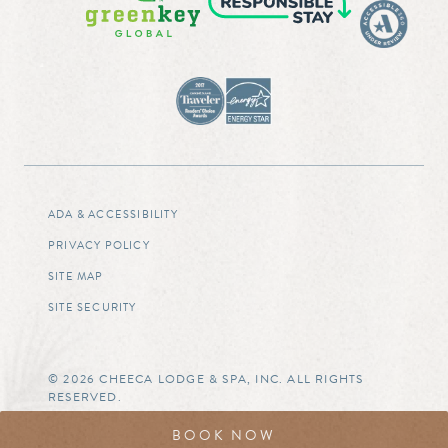
ADA & ACCESSIBILITY
PRIVACY POLICY
SITE MAP
SITE SECURITY
© 2026 CHEECA LODGE & SPA, INC. ALL RIGHTS
RESERVED.
BOOK NOW