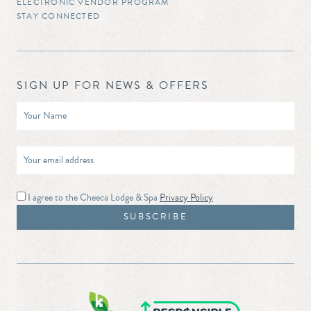
ELECTRONIC VENDOR PROGRAM
STAY CONNECTED
SIGN UP FOR NEWS & OFFERS
I agree to the Cheeca Lodge & Spa
Privacy Policy