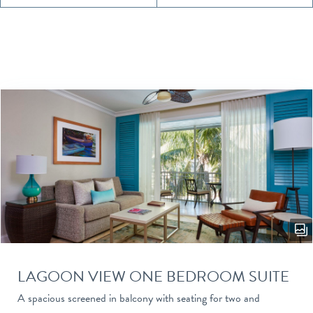
LAGOON VIEW ONE BEDROOM SUITE
A spacious screened in balcony with seating for two and