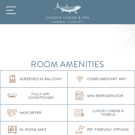
ROOM AMENITIES
SCREENED IN BALCONY
COMPLIMENTARY WIFI
FULLY AIR-
MINI REFRIGERATOR
CONDITIONED
LUXURY LINENS &
HAIR DRYER
TOWELS
IN-ROOM SAFE
PET-FRIENDLY OPTIONS