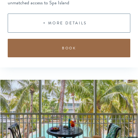
unmatched access to Spa Island
+ MORE DETAILS
BOOK