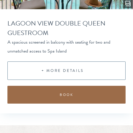
LAGOON VIEW DOUBLE QUEEN
GUESTROOM
A spacious screened in balcony with seating for two and
unmatched access to Spa Island
+ MORE DETAILS
BOOK