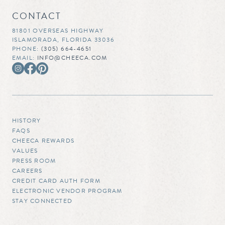
CONTACT
81801 OVERSEAS HIGHWAY
ISLAMORADA, FLORIDA 33036
PHONE:
(305) 664-4651
EMAIL:
INFO@CHEECA.COM
HISTORY
FAQS
CHEECA REWARDS
VALUES
PRESS ROOM
CAREERS
CREDIT CARD AUTH FORM
ELECTRONIC VENDOR PROGRAM
STAY CONNECTED