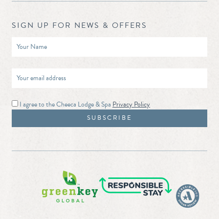
SIGN UP FOR NEWS & OFFERS
I agree to the Cheeca Lodge & Spa
Privacy Policy