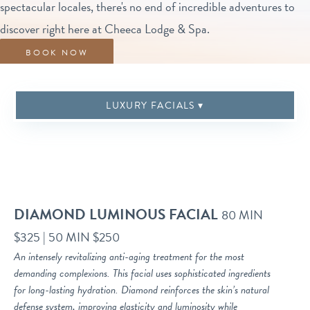
spectacular locales, there's no end of incredible adventures to
discover right here at Cheeca Lodge & Spa.
BOOK NOW
BOOK NOW
SEASONAL RITUALS
BODY TREATMENTS
CBD TREATMENTS
ENHANCEMENTS
SPA ETIQUETTE
MASSAGE
LUXURY FACIALS
DIAMOND LUMINOUS FACIAL
80 MIN
$325 | 50 MIN $250
An intensely revitalizing anti-aging treatment for the most
demanding complexions. This facial uses sophisticated ingredients
for long-lasting hydration. Diamond reinforces the skin’s natural
defense system, improving elasticity and luminosity while