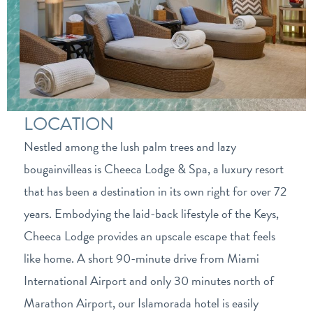
LOCATION
Nestled among the lush palm trees and lazy
bougainvilleas is Cheeca Lodge & Spa, a luxury resort
that has been a destination in its own right for over 72
years. Embodying the laid-back lifestyle of the Keys,
Cheeca Lodge provides an upscale escape that feels
like home. A short 90-minute drive from Miami
International Airport and only 30 minutes north of
Marathon Airport, our Islamorada hotel is easily