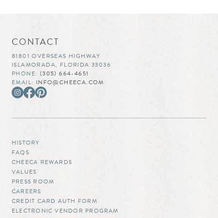
CONTACT
81801 OVERSEAS HIGHWAY
ISLAMORADA, FLORIDA 33036
PHONE:
(305) 664-4651
EMAIL:
INFO@CHEECA.COM
HISTORY
FAQS
CHEECA REWARDS
VALUES
PRESS ROOM
CAREERS
CREDIT CARD AUTH FORM
ELECTRONIC VENDOR PROGRAM