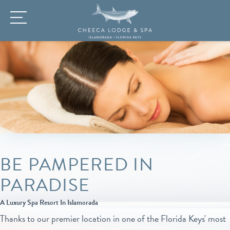
BE PAMPERED IN
PARADISE
A Luxury Spa Resort In Islamorada
Thanks to our premier location in one of the Florida Keys' most