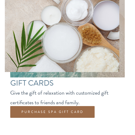
GIFT CARDS
Give the gift of relaxation with customized gift
certificates to friends and family.
PURCHASE SPA GIFT CARD