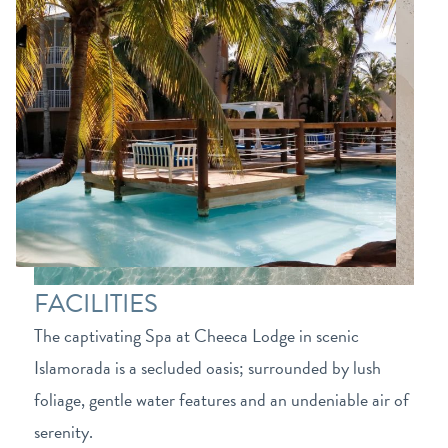
FACILITIES
The captivating Spa at Cheeca Lodge in scenic
Islamorada is a secluded oasis; surrounded by lush
foliage, gentle water features and an undeniable air of
serenity.