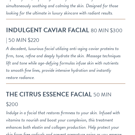
simultaneously soothing and calming the skin. Designed for those
looking for the ultimate in luxury skincare with radiant results.
INDULGENT CAVIAR FACIAL
80 MIN $300
| 50 MIN $220
A decadent, luxurious facial utilizing anti-aging caviar proteins to
firm, tone, refine and deeply hydrate the skin. Massage techniques
lift and tone while age-defying formulas infuse skin with nutrients
to smooth fine lines, provide intensive hydration and instantly
restore radiance.
THE CITRUS ESSENCE FACIAL
50 MIN
$200
Indulge in a facial that restores firmness to your skin. Infused with
vitamins to nourish and boost your complexion, this treatment
enhances both elastin and collagen production. Help protect your
skin from free radicals and prevent premature aging as you emerge