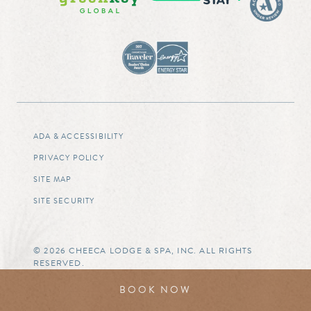
ADA & ACCESSIBILITY
PRIVACY POLICY
SITE MAP
SITE SECURITY
© 2026 CHEECA LODGE & SPA, INC. ALL RIGHTS
RESERVED.
BOOK NOW
BOOK NOW