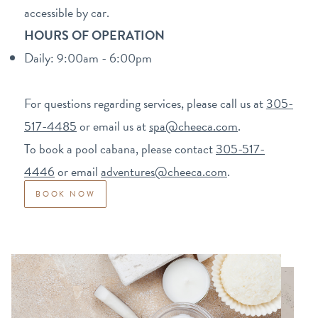
accessible by car.
HOURS OF OPERATION
Daily: 9:00am - 6:00pm
For questions regarding services, please call us at
305-
517-4485
or email us at
spa@cheeca.com
.
To book a pool cabana, please contact
3
05-517-
4446
or email
adventures@cheeca.com
.
BOOK NOW