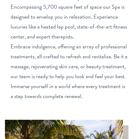
Encompassing 5,700 square feet of space our Spa is
designed to envelop you in relaxation. Experience
luxuries like a heated lap pool, state-of-the-art fitness
center, and expert therapists.
Embrace indulgence, offering an array of professional
treatments, all crafted to refresh and revitalize. Be it a
massage, rejuvenating skin care, or beauty treatment,
our team is ready to help you look and feel your best.
Immerse yourself in a world where every treatment is
a step towards complete renewal.