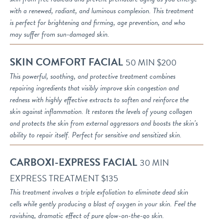
with a renewed, radiant, and luminous complexion. This treatment
is perfect for brightening and firming, age prevention, and who
may suffer from sun-damaged skin.
SKIN COMFORT FACIAL
50 MIN $200
This powerful, soothing, and protective treatment combines
repairing ingredients that visibly improve skin congestion and
redness with highly effective extracts to soften and reinforce the
skin against inflammation. It restores the levels of young collagen
and protects the skin from external aggressors and boosts the skin’s
ability to repair itself. Perfect for sensitive and sensitized skin.
CARBOXI-EXPRESS FACIAL
30 MIN
EXPRESS TREATMENT $135
This treatment involves a triple exfoliation to eliminate dead skin
cells while gently producing a blast of oxygen in your skin. Feel the
ravishing, dramatic effect of pure glow-on-the-go skin.