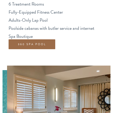
6 Treatment Rooms
Fully-Equipped Fitness Center
Adults-Only Lap Pool
Poolside cabanas with butler service and internet
Spa Boutique
360 SPA POOL