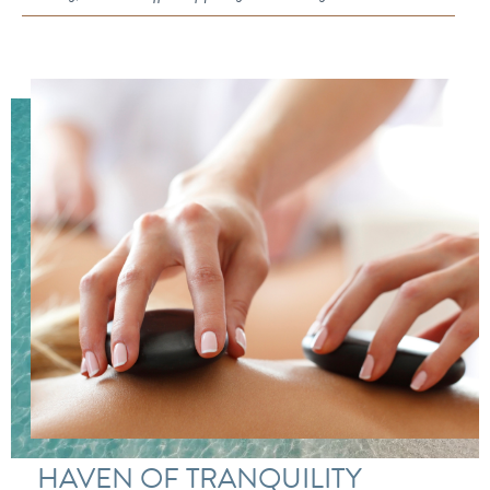
HAVEN OF TRANQUILITY