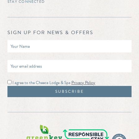
STAY CONNECTED
SIGN UP FOR NEWS & OFFERS
I agree to the Cheeca Lodge & Spa
Privacy Policy