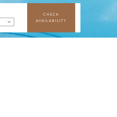
CHECK
AVAILABILITY