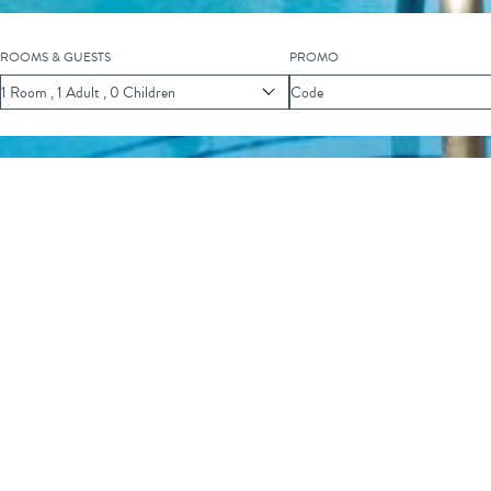
ROOMS & GUESTS
PROMO
Scroll
1
Room
,
1
Adult
,
0
Children
Code
to
Explore
F EVENTS
FISH FRY FRIDAY
Fry Friday