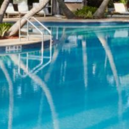
Previous