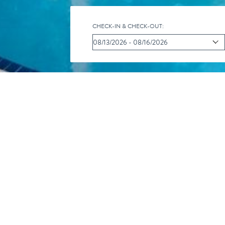
CHECK-IN & CHECK-OUT:
CALENDAR O
iC
Pr
R
al
int
SS
You are here:
Home
/
Our Resort
/
Activity Calendar
/
Fish 