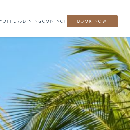
Y
OFFERS
DINING
CONTACT
BOOK NOW