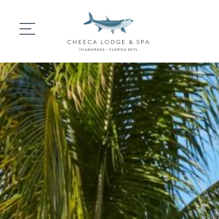
DINING
GATHERINGS
WEDDINGS
EXPERIENCES
SIGNATURE SPA
SPECIAL OFFERS 
CONTACT