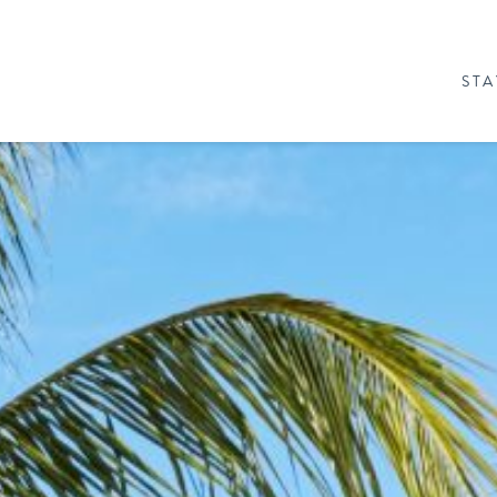
STA
& PACKAGES