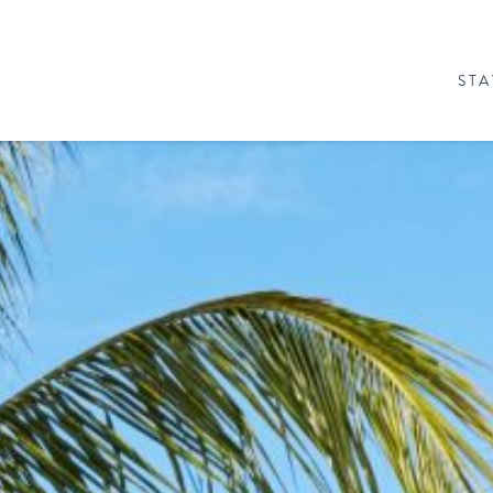
STA
& PACKAGES