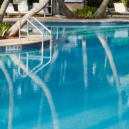
Previous