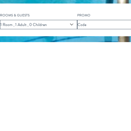
ROOMS & GUESTS
PROMO
Scroll
1
Room
,
1
Adult
,
0
Children
Code
to
Explore
F EVENTS
ECO MARINE SCIENCE CLASS
Marine Science Class