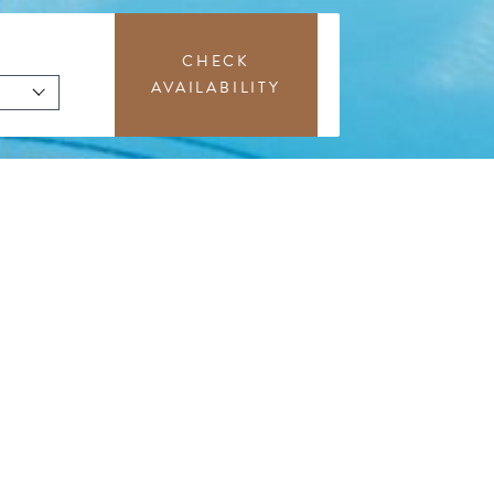
CHECK
AVAILABILITY