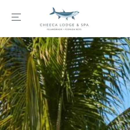
DINING
GATHERINGS
WEDDINGS
EXPERIENCES
SIGNATURE SPA
SPECIAL OFFERS 
CONTACT