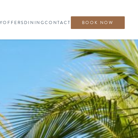
Y
OFFERS
DINING
CONTACT
BOOK NOW