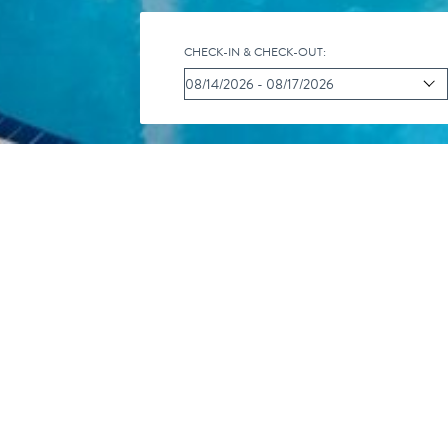
CHECK-IN & CHECK-OUT:
CALENDAR O
iC
Pr
R
al
int
SS
You are here:
Home
/
Our Resort
/
Activity Calendar
/
Eco 