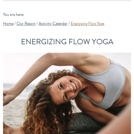
You are here:
Home
/
Our Resort
/
Activity Calendar
/
Energizing Flow Yoga
ENERGIZING FLOW YOGA