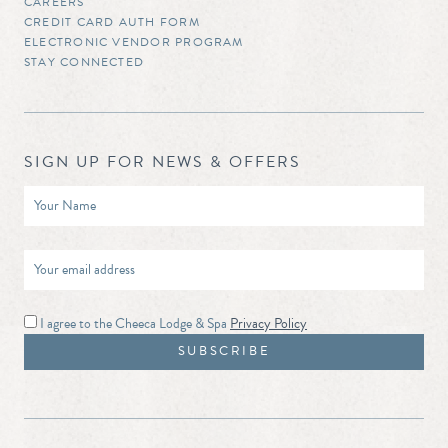
CAREERS
CREDIT CARD AUTH FORM
ELECTRONIC VENDOR PROGRAM
STAY CONNECTED
SIGN UP FOR NEWS & OFFERS
I agree to the Cheeca Lodge & Spa
Privacy Policy