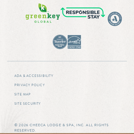
ADA & ACCESSIBILITY
PRIVACY POLICY
SITE MAP
SITE SECURITY
© 2026 CHEECA LODGE & SPA, INC. ALL RIGHTS
RESERVED.