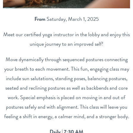
From
Saturday, March 1, 2025
Meet our certified yoga instructor in the lobby and enjoy this
unique journey to an improved self!
Move dynamically through sequenced postures connecting
your breath to each movement. This fun, engaging class may
include sun salutations, standing poses, balancing postures,
seated and reclining postures as well as backbends and core
work. Special emphasis is placed on moving in and out of
postures safely and with alignment. This class will leave you
feeling a shift in energy, a calmer mind, and a stronger body.
Daily | 7:30 AM