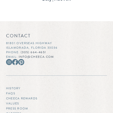
CONTACT
81801 OVERSEAS HIGHWAY
ISLAMORADA, FLORIDA 33036
PHONE:
(305) 664-4651
EMAIL:
INFO@CHEECA.COM
HISTORY
FAQS
CHEECA REWARDS
VALUES
PRESS ROOM