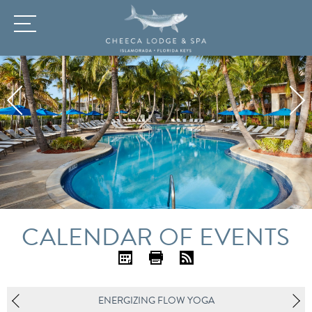
CALENDAR OF EVENTS
iC
Pr
R
al
int
SS
ENERGIZING FLOW YOGA