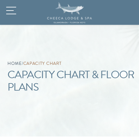
HOME
/
CAPACITY CHART
CAPACITY CHART & FLOOR
PLANS