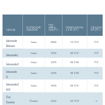
TOT
OUTDOOR/
AREA
DIMENSIONS
CEILING
VENUE
INDOOR
(SQ.FT.)
L X W (FT.)
HT (FT.)
Islamorada
Indoor
9460
112' X 72'
17'0"
Ballroom
Indoor
4730
56' X 72'
17'0"
Islamorada I
Indoor
2370
56' X 36'
17'0"
Islamorada II
Islamorada
Indoor
2370
56' X 36'
17'0"
IIi
Islamorada II
Indoor
4730
56' X 72'
17'0"
& III
Pre-
Outdoor
2222
101' X 72'
Function